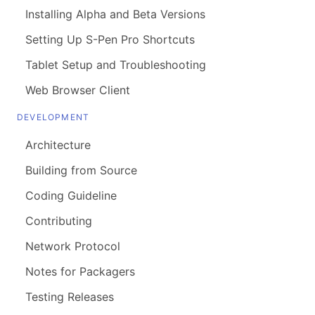
Installing Alpha and Beta Versions
Setting Up S-Pen Pro Shortcuts
Tablet Setup and Troubleshooting
Web Browser Client
DEVELOPMENT
Architecture
Building from Source
Coding Guideline
Contributing
Network Protocol
Notes for Packagers
Testing Releases