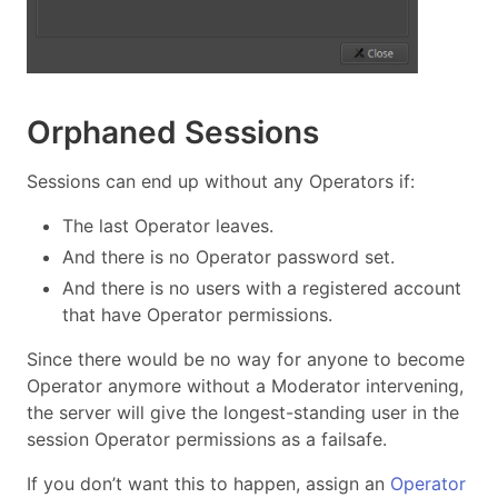
Orphaned Sessions
Sessions can end up without any Operators if:
The last Operator leaves.
And there is no Operator password set.
And there is no users with a registered account
that have Operator permissions.
Since there would be no way for anyone to become
Operator anymore without a Moderator intervening,
the server will give the longest-standing user in the
session Operator permissions as a failsafe.
If you don’t want this to happen, assign an
Operator