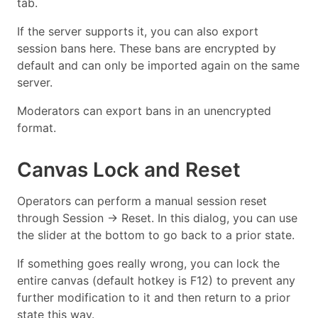
tab.
If the server supports it, you can also export
session bans here. These bans are encrypted by
default and can only be imported again on the same
server.
Moderators can export bans in an unencrypted
format.
Canvas Lock and Reset
Operators can perform a manual session reset
through Session → Reset. In this dialog, you can use
the slider at the bottom to go back to a prior state.
If something goes really wrong, you can lock the
entire canvas (default hotkey is F12) to prevent any
further modification to it and then return to a prior
state this way.