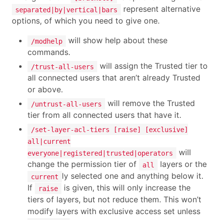
represent alternative
separated|by|vertical|bars
options, of which you need to give one.
will show help about these
/modhelp
commands.
will assign the Trusted tier to
/trust-all-users
all connected users that aren’t already Trusted
or above.
will remove the Trusted
/untrust-all-users
tier from all connected users that have it.
/set-layer-acl-tiers [raise] [exclusive]
all|current
will
everyone|registered|trusted|operators
change the permission tier of
layers or the
all
ly selected one and anything below it.
current
If
is given, this will only increase the
raise
tiers of layers, but not reduce them. This won’t
modify layers with exclusive access set unless