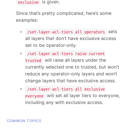
is given.
exclusive
Since that’s pretty complicated, here’s some
examples:
sets
/set-layer-acl-tiers all operators
all layers that don’t have exclusive access
set to be operator-only.
/set-layer-acl-tiers raise current
will raise all layers under the
trusted
currently selected one to trusted, but won’t
reduce any operator-only layers and won’t
change layers that have exclusive access.
/set-layer-acl-tiers all exclusive
will set all layer tiers to everyone,
everyone
including any with exclusive access.
COMMON TOPICS