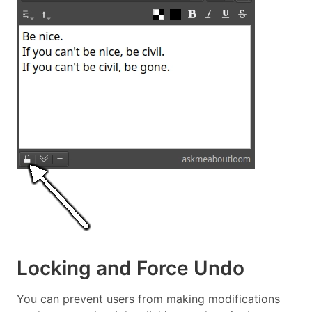
Locking and Force Undo
You can prevent users from making modifications