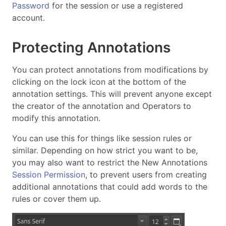
Password
for the session or use a registered
account.
Protecting Annotations
You can protect annotations from modifications by
clicking on the lock icon at the bottom of the
annotation settings. This will prevent anyone except
the creator of the annotation and Operators to
modify this annotation.
You can use this for things like session rules or
similar. Depending on how strict you want to be,
you may also want to restrict the New Annotations
Session Permission
, to prevent users from creating
additional annotations that could add words to the
rules or cover them up.