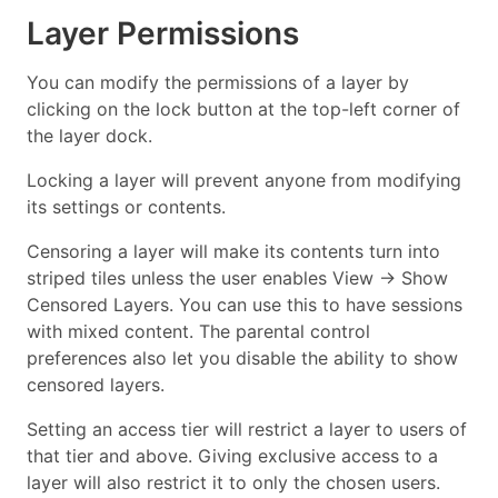
Layer Permissions
You can modify the permissions of a layer by
clicking on the lock button at the top-left corner of
the layer dock.
Locking a layer will prevent anyone from modifying
its settings or contents.
Censoring a layer will make its contents turn into
striped tiles unless the user enables View → Show
Censored Layers. You can use this to have sessions
with mixed content. The parental control
preferences also let you disable the ability to show
censored layers.
Setting an access tier will restrict a layer to users of
that tier and above. Giving exclusive access to a
layer will also restrict it to only the chosen users.