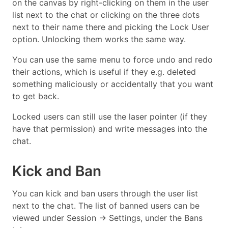
on the canvas by right-clicking on them in the user
list next to the chat or clicking on the three dots
next to their name there and picking the Lock User
option. Unlocking them works the same way.
You can use the same menu to force undo and redo
their actions, which is useful if they e.g. deleted
something maliciously or accidentally that you want
to get back.
Locked users can still use the laser pointer (if they
have that permission) and write messages into the
chat.
Kick and Ban
You can kick and ban users through the user list
next to the chat. The list of banned users can be
viewed under Session → Settings, under the Bans