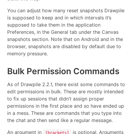
You can adjust how many reset snapshots Drawpile
is supposed to keep and in which intervals it’s
supposed to take them in the application
Preferences, in the General tab under the Canvas
snapshots section. Note that on Android and in the
browser, snapshots are disabled by default due to
memory pressure.
Bulk Permission Commands
As of Drawpile 2.2.1, there exist some commands to
edit permissions in bulk. These are mostly intended
to fix up sessions that didn’t assign proper
permissions in the first place and so have ended up
in a mess. These are commands that you type into
the chat and then send like a regular message.
An argument in
is optional. Arguments
[brackets]