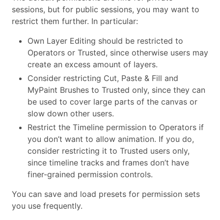
sessions, but for public sessions, you may want to
restrict them further. In particular:
Own Layer Editing should be restricted to
Operators or Trusted, since otherwise users may
create an excess amount of layers.
Consider restricting Cut, Paste & Fill and
MyPaint Brushes to Trusted only, since they can
be used to cover large parts of the canvas or
slow down other users.
Restrict the Timeline permission to Operators if
you don’t want to allow animation. If you do,
consider restricting it to Trusted users only,
since timeline tracks and frames don’t have
finer-grained permission controls.
You can save and load presets for permission sets
you use frequently.