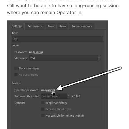
still want to be able to have a long-running session
where you can remain Operator in.