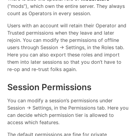
(“mods”), which own the entire server. They always
count as Operators in every session.
Users with an account will retain their Operator and
Trusted permissions when they leave and later
rejoin. You can modify the permissions of offline
users through Session → Settings, in the Roles tab.
Here you can also export these roles and import
them into later sessions so that you don’t have to
re-op and re-trust folks again.
Session Permissions
You can modify a session’s permissions under
Session → Settings, in the Permissions tab. Here you
can decide which permission tier is allowed to
access which features.
The default permissions are fine for private