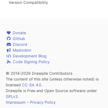
Version Compatibility
Donate
Github
Discord
Mastodon
Development Blog
Code Signing Policy
© 2014-2026 Drawpile Contributors
The content of this site (unless otherwise noted) is
licensed
CC-SA 4.0
.
Drawpile is Free and Open Source software under
GPLv3
.
Impressum
–
Privacy Policy