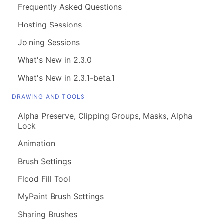
Frequently Asked Questions
Hosting Sessions
Joining Sessions
What's New in 2.3.0
What's New in 2.3.1-beta.1
DRAWING AND TOOLS
Alpha Preserve, Clipping Groups, Masks, Alpha
Lock
Animation
Brush Settings
Flood Fill Tool
MyPaint Brush Settings
Sharing Brushes