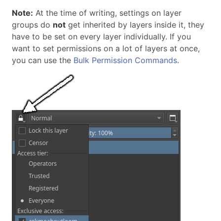
Note:
At the time of writing, settings on layer
groups do
not
get inherited by layers inside it, they
have to be set on every layer individually. If you
want to set permissions on a lot of layers at once,
you can use the
Bulk Permission Commands
.