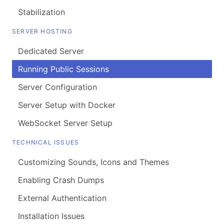
Stabilization
SERVER HOSTING
Dedicated Server
Running Public Sessions
Server Configuration
Server Setup with Docker
WebSocket Server Setup
TECHNICAL ISSUES
Customizing Sounds, Icons and Themes
Enabling Crash Dumps
External Authentication
Installation Issues