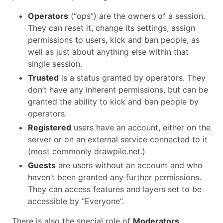
Operators
(“ops”) are the owners of a session.
They can reset it, change its settings, assign
permissions to users, kick and ban people, as
well as just about anything else within that
single session.
Trusted
is a status granted by operators. They
don’t have any inherent permissions, but can be
granted the ability to kick and ban people by
operators.
Registered
users have an account, either on the
server or on an external service connected to it
(most commonly drawpile.net.)
Guests
are users without an account and who
haven’t been granted any further permissions.
They can access features and layers set to be
accessible by “Everyone”.
There is also the special role of
Moderators