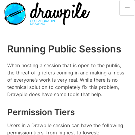
Running Public Sessions
When hosting a session that is open to the public,
the threat of griefers coming in and making a mess
of everyone’s work is very real. While there is no
technical solution to completely fix this problem,
Drawpile does have some tools that help.
Permission Tiers
Users in a Drawpile session can have the following
permission tiers, from highest to lowest: