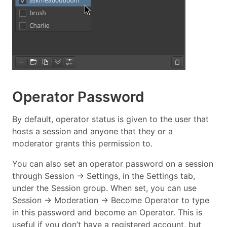
Operator Password
By default, operator status is given to the user that
hosts a session and anyone that they or a
moderator grants this permission to.
You can also set an operator password on a session
through Session → Settings, in the Settings tab,
under the Session group. When set, you can use
Session → Moderation → Become Operator to type
in this password and become an Operator. This is
useful if you don’t have a registered account, but