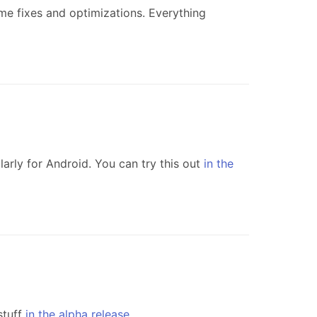
e fixes and optimizations. Everything
arly for Android. You can try this out
in the
stuff
in the alpha release
.