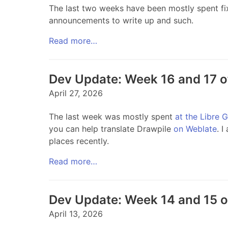
The last two weeks have been mostly spent fixing
announcements to write up and such.
Read more…
Dev Update: Week 16 and 17 
April 27, 2026
The last week was mostly spent
at the Libre 
you can help translate Drawpile
on Weblate
. I
places recently.
Read more…
Dev Update: Week 14 and 15 
April 13, 2026