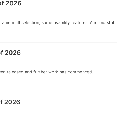
of 2026
ame multiselection, some usability features, Android stuff
of 2026
 been released and further work has commenced.
of 2026