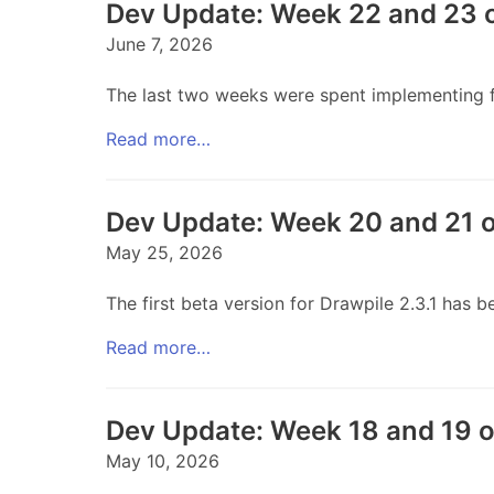
Dev Update: Week 22 and 23 
June 7, 2026
The last two weeks were spent implementing fr
Read more…
Dev Update: Week 20 and 21 
May 25, 2026
The first beta version for Drawpile 2.3.1 has
Read more…
Dev Update: Week 18 and 19 
May 10, 2026