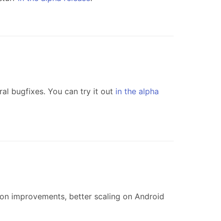
l bugfixes. You can try it out
in the alpha
on improvements, better scaling on Android