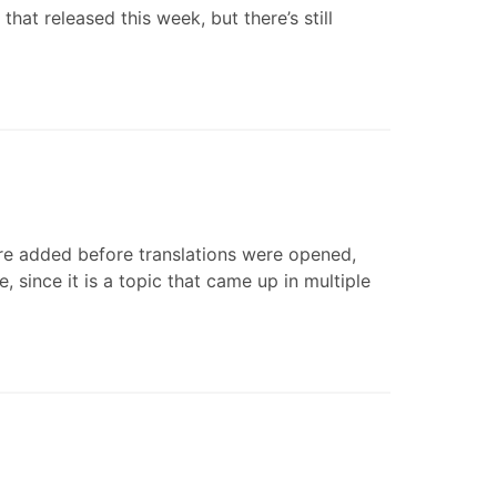
that released this week, but there’s still
re added before translations were opened,
, since it is a topic that came up in multiple