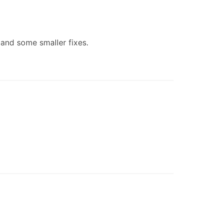
 and some smaller fixes.