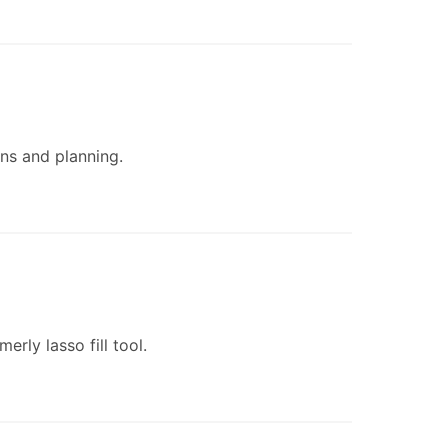
ons and planning.
rly lasso fill tool.