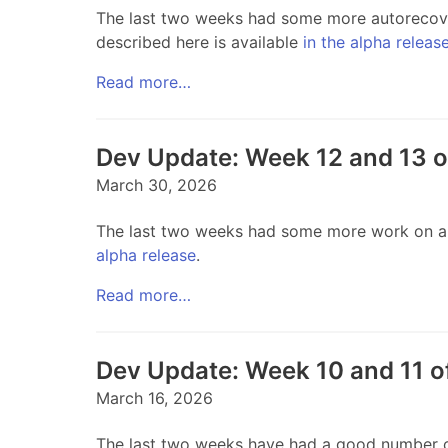
The last two weeks had some more autorecove
described here is available
in the alpha releas
Read more…
Dev Update: Week 12 and 13 
March 30, 2026
The last two weeks had some more work on auto
alpha release
.
Read more…
Dev Update: Week 10 and 11 o
March 16, 2026
The last two weeks have had a good number of