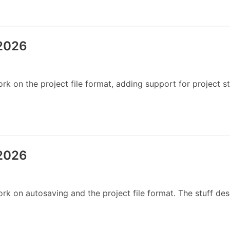
 2026
 on the project file format, adding support for project st
 2026
 on autosaving and the project file format. The stuff desc