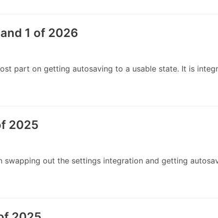
and 1 of 2026
t part on getting autosaving to a usable state. It is integ
of 2025
swapping out the settings integration and getting autosav
of 2025