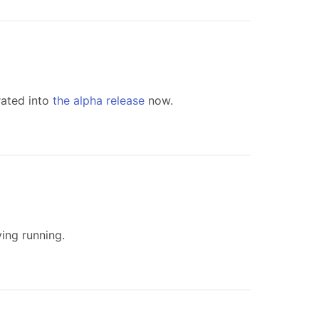
rated into
the alpha release
now.
ing running.