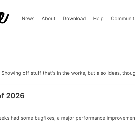
News
About
Download
Help
Communit
howing off stuff that's in the works, but also ideas, thou
of 2026
wo weeks had some bugfixes, a major performance improveme