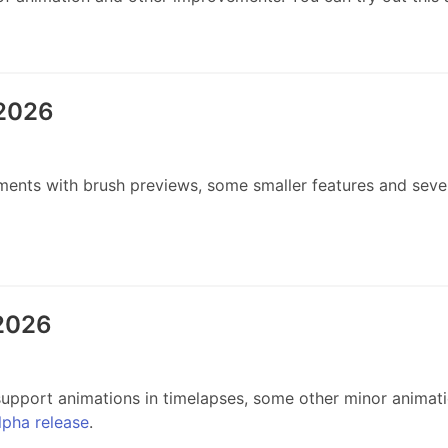
 2026
ents with brush previews, some smaller features and severa
 2026
pport animations in timelapses, some other minor animati
alpha release
.