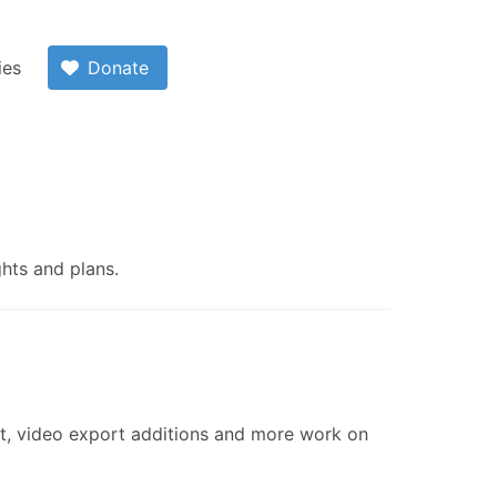
ies
Donate
ghts and plans.
nt, video export additions and more work on