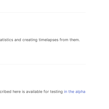
atistics and creating timelapses from them.
ribed here is available for testing
in the alpha