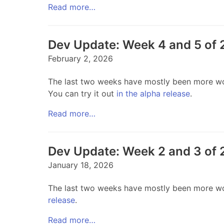
Read more…
Dev Update: Week 4 and 5 of
February 2, 2026
The last two weeks have mostly been more work
You can try it out
in the alpha release
.
Read more…
Dev Update: Week 2 and 3 of
January 18, 2026
The last two weeks have mostly been more work
release
.
Read more…