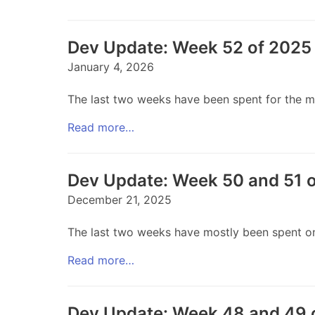
Dev Update: Week 52 of 2025 
January 4, 2026
The last two weeks have been spent for the mos
Read more…
Dev Update: Week 50 and 51 
December 21, 2025
The last two weeks have mostly been spent on 
Read more…
Dev Update: Week 48 and 49 