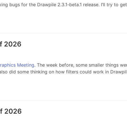
 bugs for the Drawpile 2.3.1-beta.1 release. I’ll try to get 
of 2026
Graphics Meeting
. The week before, some smaller things we
 also did some thinking on how filters could work in Drawpile
of 2026