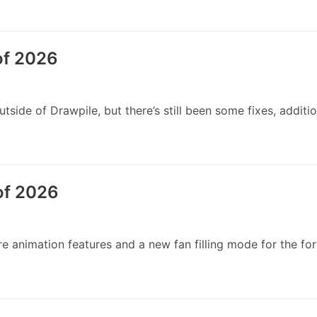
of 2026
side of Drawpile, but there’s still been some fixes, additi
of 2026
animation features and a new fan filling mode for the forme