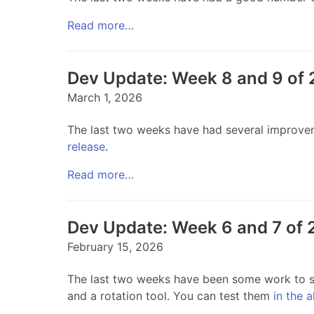
Read more…
Dev Update: Week 8 and 9 of
March 1, 2026
The last two weeks have had several improvem
release
.
Read more…
Dev Update: Week 6 and 7 of
February 15, 2026
The last two weeks have been some work to su
and a rotation tool. You can test them
in the 