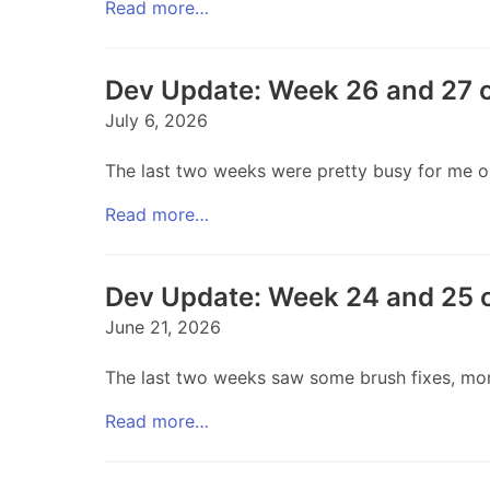
Read more…
Dev Update: Week 26 and 27 
July 6, 2026
The last two weeks were pretty busy for me out
Read more…
Dev Update: Week 24 and 25 
June 21, 2026
The last two weeks saw some brush fixes, more 
Read more…