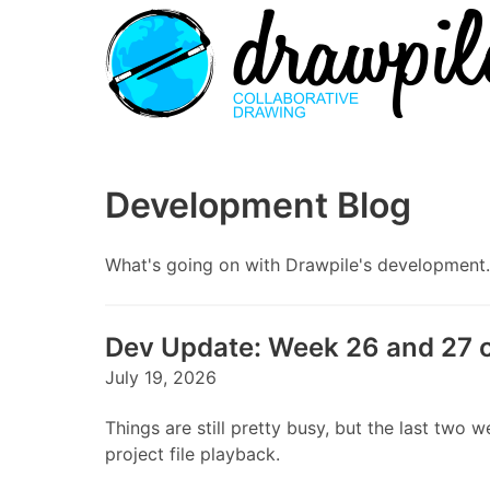
Development Blog
What's going on with Drawpile's development. S
Dev Update: Week 26 and 27 
July 19, 2026
Things are still pretty busy, but the last t
project file playback.