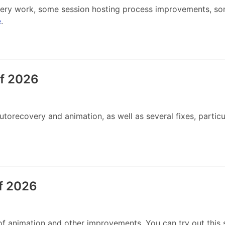
ry work, some session hosting process improvements, som
e
.
of 2026
recovery and animation, as well as several fixes, particul
f 2026
 animation and other improvements. You can try out this 