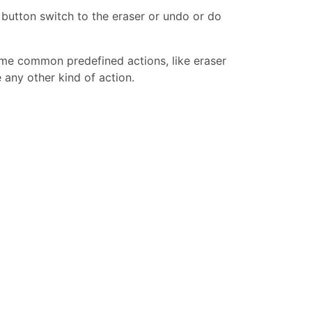
button switch to the eraser or undo or do
ome common predefined actions, like eraser
 any other kind of action.