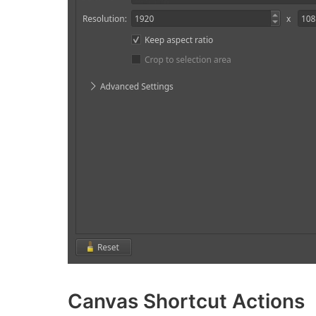
Canvas Shortcut Actions