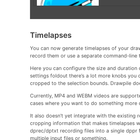
Timelapses
You can now generate timelapses of your drawi
record them or use a separate command-line t
Here you can configure the size and duration 
settings foldout there’s a lot more knobs you c
cropped to the selection bounds. Drawpile doe
Currently, MP4 and WEBM videos are supported
cases where you want to do something more co
It also doesn’t yet integrate with the existing
cropping information that makes timelapses w
dprec/dptxt recording files into a single dppr 
multiple input files or something.