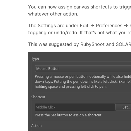
You can now assign canvas shortcuts to trigge
whatever other action.
The Settings are under Edit → Preferences → 
toggling or undo/redo. If that’s not what you’r
This was suggested by RubySnoot and SOLAR