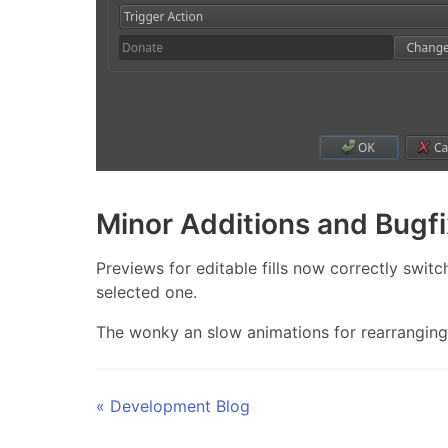
Minor Additions and Bugf
Previews for editable fills now correctly switc
selected one.
The wonky an slow animations for rearranging 
« Development Blog