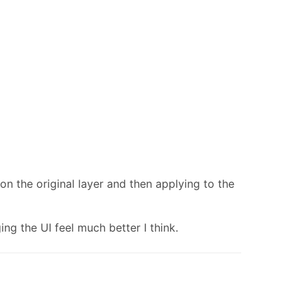
 on the original layer and then applying to the
g the UI feel much better I think.