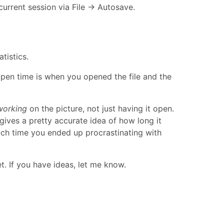
current session via File → Autosave.
tistics.
open time is when you opened the file and the
working
on the picture, not just having it open.
gives a pretty accurate idea of how long it
uch time you ended up procrastinating with
t. If you have ideas, let me know.