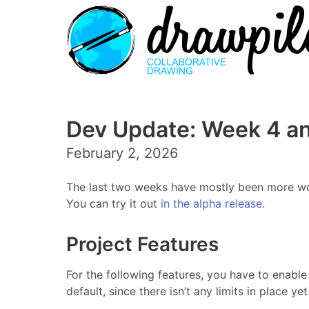
Dev Update: Week 4 an
February 2, 2026
The last two weeks have mostly been more work
You can try it out
in the alpha release
.
Project Features
For the following features, you have to enable 
default, since there isn’t any limits in place y