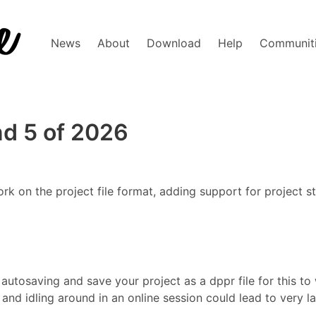
News
About
Download
Help
Communit
d 5 of 2026
 on the project file format, adding support for project st
autosaving and save your project as a dppr file for this to w
et and idling around in an online session could lead to very l