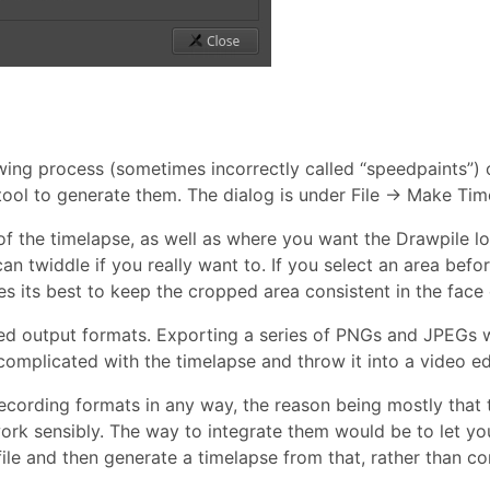
ng process (sometimes incorrectly called “speedpaints”) ou
ool to generate them. The dialog is under File → Make Tim
of the timelapse, as well as where you want the Drawpile l
an twiddle if you really want to. If you select an area befo
s its best to keep the cropped area consistent in the face 
 output formats. Exporting a series of PNGs and JPEGs wo
mplicated with the timelapse and throw it into a video edi
 recording formats in any way, the reason being mostly that 
ork sensibly. The way to integrate them would be to let yo
file and then generate a timelapse from that, rather than co