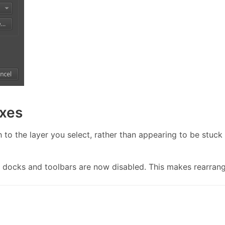
ixes
h to the layer you select, rather than appearing to be stuck
docks and toolbars are now disabled. This makes rearrangin