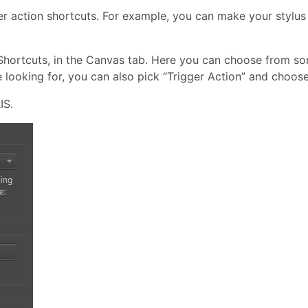
r action shortcuts. For example, you can make your stylus 
Shortcuts, in the Canvas tab. Here you can choose from s
e looking for, you can also pick “Trigger Action” and choose
IS.