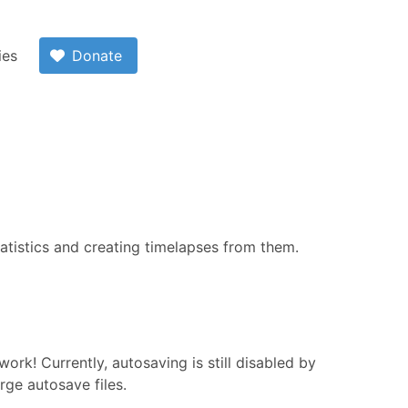
ies
Donate
atistics and creating timelapses from them.
ork! Currently, autosaving is still disabled by
arge autosave files.