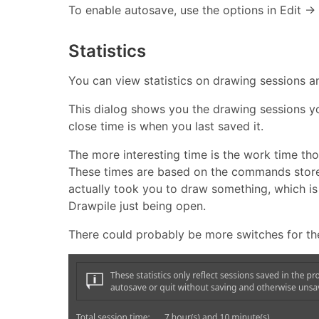
To enable autosave, use the options in Edit → 
Statistics
You can view statistics on drawing sessions and
This dialog shows you the drawing sessions yo
close time is when you last saved it.
The more interesting time is the work time t
These times are based on the commands stored i
actually took you to draw something, which is
Drawpile just being open.
There could probably be more switches for these