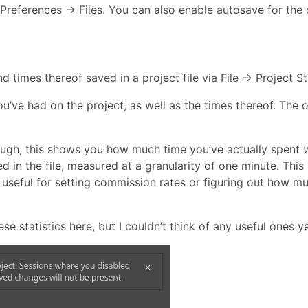
Preferences → Files. You can also enable autosave for the 
 times thereof saved in a project file via File → Project Sta
u’ve had on the project, as well as the times thereof. The 
hough, this shows you how much time you’ve actually spent
n the file, measured at a granularity of one minute. This 
 useful for setting commission rates or figuring out how m
 statistics here, but I couldn’t think of any useful ones ye