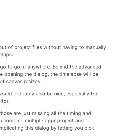
t of project files without having to manually
elapse.
ogo to go, if anywhere. Behind the advanced
re opening the dialog, the timelapse will be
of canvas resizes.
uld probably also be nice, especially for
tor.
those are just missing all the timing and
u combine multiple dppr project and
mplicating this dialog by letting you pick